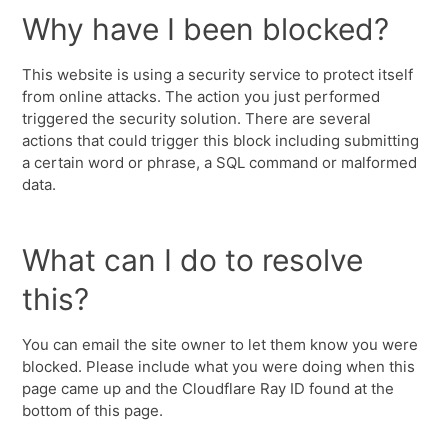
Why have I been blocked?
This website is using a security service to protect itself
from online attacks. The action you just performed
triggered the security solution. There are several
actions that could trigger this block including submitting
a certain word or phrase, a SQL command or malformed
data.
What can I do to resolve
this?
You can email the site owner to let them know you were
blocked. Please include what you were doing when this
page came up and the Cloudflare Ray ID found at the
bottom of this page.