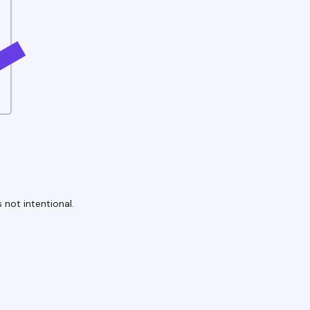
 not intentional.