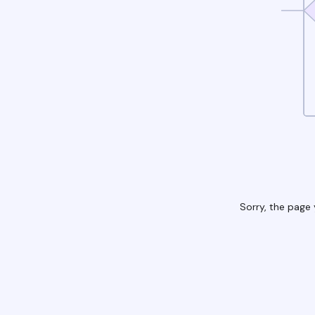
Sorry, the page 