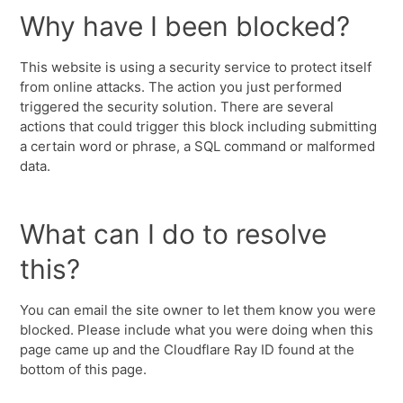
Why have I been blocked?
This website is using a security service to protect itself
from online attacks. The action you just performed
triggered the security solution. There are several
actions that could trigger this block including submitting
a certain word or phrase, a SQL command or malformed
data.
What can I do to resolve
this?
You can email the site owner to let them know you were
blocked. Please include what you were doing when this
page came up and the Cloudflare Ray ID found at the
bottom of this page.