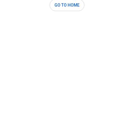
GO TO HOME