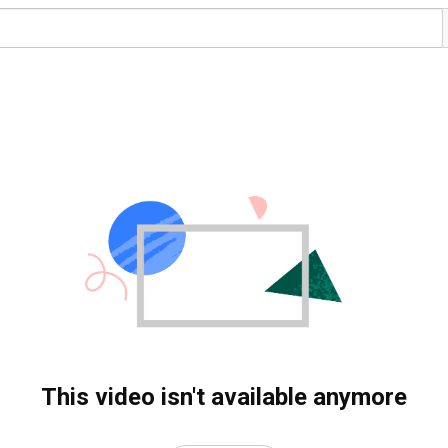
This video isn't available anymore