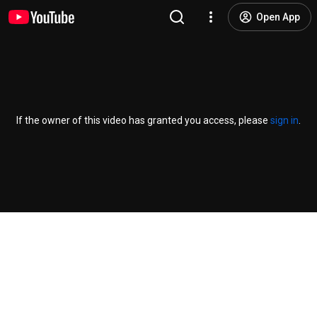
Open App
If the owner of this video has granted you access, please
sign in
.