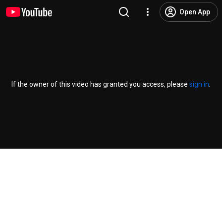
Open App
If the owner of this video has granted you access, please
sign in
.