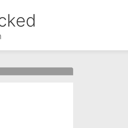
ocked
m