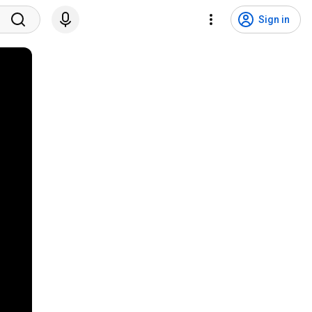
Sign in