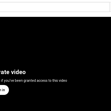
vate video
n if you've been granted access to this video
n in