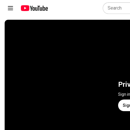
Pri
Sign i
Sig