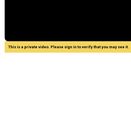
This is a private video. Please sign in to verify that you may see it.