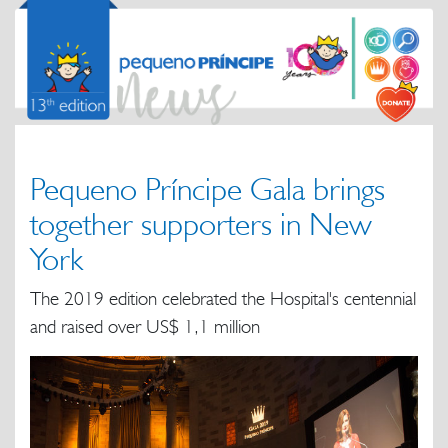
Pequeno Príncipe Gala brings
together supporters in New
York
The 2019 edition celebrated the Hospital's centennial
and raised over US$ 1,1 million