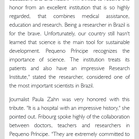
honor from an excellent institution that is so highly
regarded, that combines medical assistance,
education and research. Being a researcher in Brazil is
for the brave. Unfortunately, our country still hasn't
learned that science is the main tool for sustainable
development. Pequeno Príncipe recognizes the
importance of science. The institution treats its
patients and also have an impressive Research
Institute," stated the researcher, considered one of
the most important scientists in Brazil.
Journalist Paula Zahn was very honored with this
tribute. "It is a hospital with an impressive history," she
pointed out. Fribourg spoke highly of the collaboration
between doctors, teachers and researchers in
Pequeno Príncipe. "They are extremely committed to