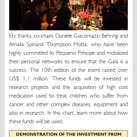
Ety thanks co-chairs Daniele Giacomazzi Behring and
Amalia Spinardi Thompson Motta, who have been
highly committed to Pequeno Príncipe and mobilized
their personal networks to ensure that the Gala is a
success. The 10th edition of the event raised over
US$ 1,1 million. These funds will be invested in
research projects and the acquisition of high cost
medication used to treat children who suffer from
cancer and other complex diseases, equipment and
also in research. In this chart, learn more about how
these funds will be used:
DEMONSTRATION OF THE INVESTMENT FROM