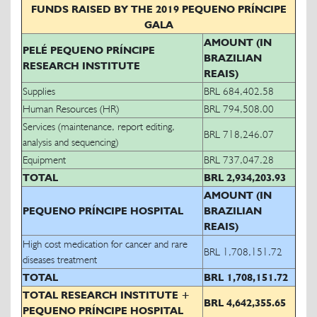
FUNDS RAISED BY THE 2019 PEQUENO PRÍNCIPE
GALA
AMOUNT (IN
PELÉ PEQUENO PRÍNCIPE
BRAZILIAN
RESEARCH INSTITUTE
REAIS)
Supplies
BRL 684,402.58
Human Resources (HR)
BRL 794,508.00
Services (maintenance, report editing,
BRL 718,246.07
analysis and sequencing)
Equipment
BRL 737,047.28
TOTAL
BRL 2,934,203.93
AMOUNT (IN
PEQUENO PRÍNCIPE HOSPITAL
BRAZILIAN
REAIS)
High cost medication for cancer and rare
BRL 1,708,151.72
diseases treatment
TOTAL
BRL 1,708,151.72
TOTAL RESEARCH INSTITUTE +
BRL 4,642,355.65
PEQUENO PRÍNCIPE HOSPITAL