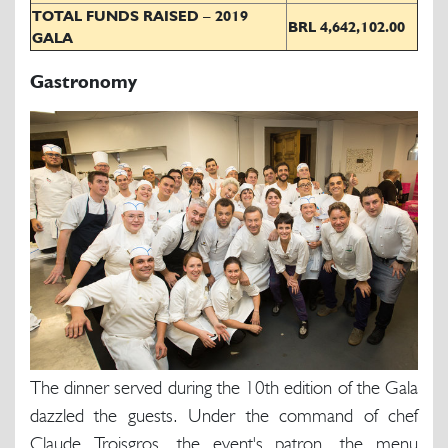
TOTAL FUNDS RAISED – 2019
BRL 4,642,102.00
GALA
Gastronomy
The dinner served during the 10th edition of the Gala
dazzled the guests. Under the command of chef
Claude Troisgros, the event's patron, the menu