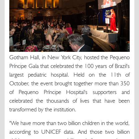
Gotham Hall, in New York City, hosted the Pequeno
Príncipe Gala that celebrated the 100 years of Brazil's
largest pediatric hospital. Held on the 11th of
October, the event brought together more than 350
of Pequeno Príncipe Hospital's supporters and
celebrated the thousands of lives that have been
transformed by the institution.
"We have more than two billion children in the world,
according to UNICEF data. And those two billion