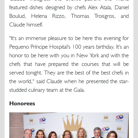
featured dishes designed by chefs Alex Atala, Daniel
Boulud, Helena Rizzo, Thomas Troisgros, and
Claude himself.
"It's an immense pleasure to be here this evening for
Pequeno Príncipe Hospital's 100 years birthday. It's an
honor to be here with you in New York and with the
chefs that have prepared the courses that will be
served tonight. They are the best of the best chefs in
the world," said Claude when he presented the star-
studded culinary team at the Gala.
Honorees