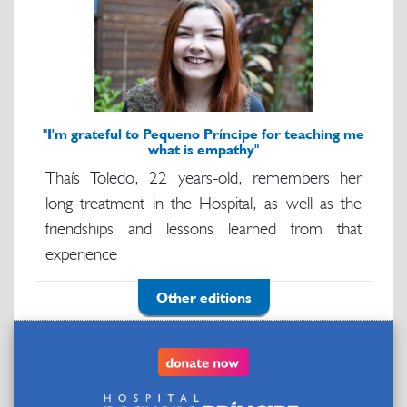
"I'm grateful to Pequeno Príncipe for teaching me
what is empathy"
Thaís Toledo, 22 years-old, remembers her
long treatment in the Hospital, as well as the
friendships and lessons learned from that
experience
Other editions