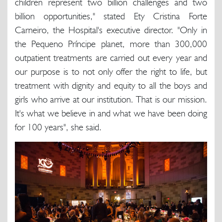
children represent two billion challenges and two
billion opportunities," stated Ety Cristina Forte
Carneiro, the Hospital's executive director. "Only in
the Pequeno Príncipe planet, more than 300,000
outpatient treatments are carried out every year and
our purpose is to not only offer the right to life, but
treatment with dignity and equity to all the boys and
girls who arrive at our institution. That is our mission.
It's what we believe in and what we have been doing
for 100 years", she said.