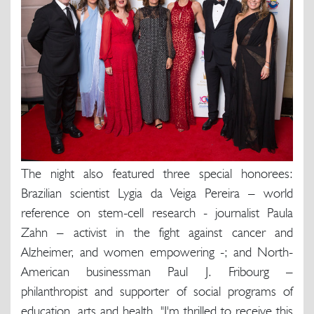
The night also featured three special honorees:
Brazilian scientist Lygia da Veiga Pereira – world
reference on stem-cell research - journalist Paula
Zahn – activist in the fight against cancer and
Alzheimer, and women empowering -; and North-
American businessman Paul J. Fribourg –
philanthropist and supporter of social programs of
education, arts and health. "I'm thrilled to receive this