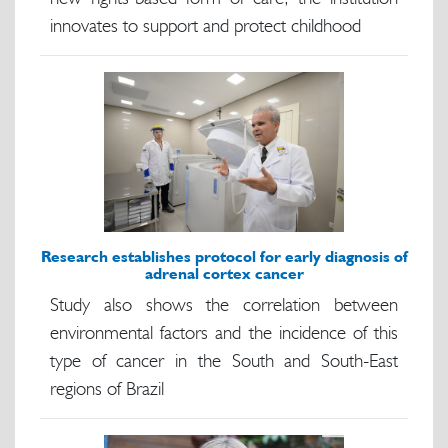
innovates to support and protect childhood
Research establishes protocol for early diagnosis of
adrenal cortex cancer
Study also shows the correlation between
environmental factors and the incidence of this
type of cancer in the South and South-East
regions of Brazil