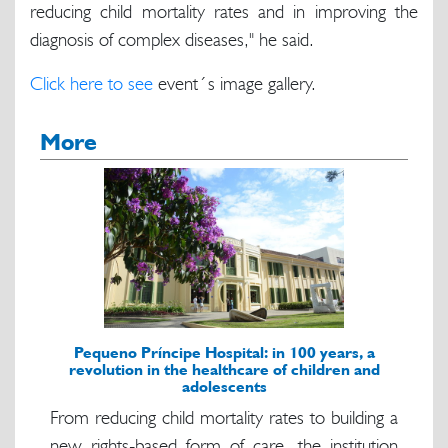
reducing child mortality rates and in improving the
diagnosis of complex diseases," he said.
Click here to see
event´s image gallery.
More
Pequeno Príncipe Hospital: in 100 years, a
revolution in the healthcare of children and
adolescents
From reducing child mortality rates to building a
new rights-based form of care, the institution